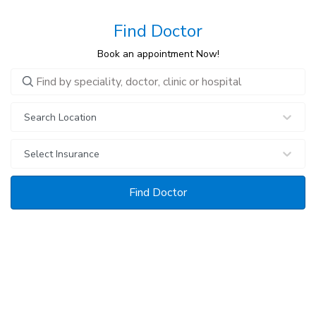
Find Doctor
Book an appointment Now!
0 selections
Search Location
Select Insurance
Find Doctor